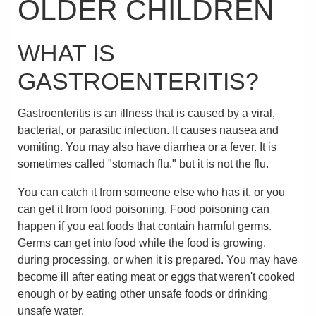
OLDER CHILDREN
WHAT IS
GASTROENTERITIS?
Gastroenteritis is an illness that is caused by a viral,
bacterial, or parasitic infection. It causes nausea and
vomiting. You may also have diarrhea or a fever. It is
sometimes called "stomach flu," but it is not the flu.
You can catch it from someone else who has it, or you
can get it from food poisoning. Food poisoning can
happen if you eat foods that contain harmful germs.
Germs can get into food while the food is growing,
during processing, or when it is prepared. You may have
become ill after eating meat or eggs that weren't cooked
enough or by eating other unsafe foods or drinking
unsafe water.