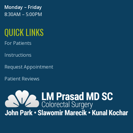
Monday – Friday
8:30AM – 5:00PM
QUICK LINKS
For Patients
Instructions
Request Appointment
Patient Reviews