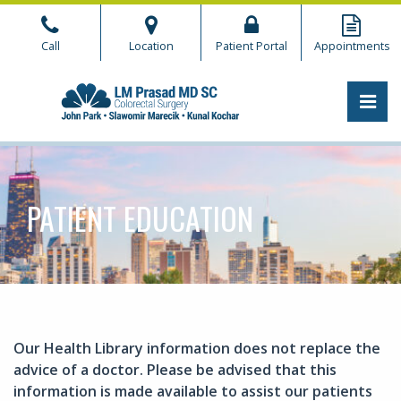
Skip
to
Call
Location
Patient Portal
Appointments
the
content
PRI
CHICAGO COLORECTAL
CHICAGO COLORECTAL
PATIENT EDUCATION
Our Health Library information does not replace the
advice of a doctor. Please be advised that this
information is made available to assist our patients