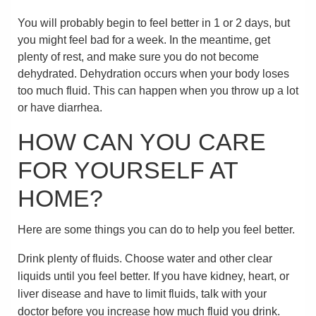
You will probably begin to feel better in 1 or 2 days, but
you might feel bad for a week. In the meantime, get
plenty of rest, and make sure you do not become
dehydrated. Dehydration occurs when your body loses
too much fluid. This can happen when you throw up a lot
or have diarrhea.
HOW CAN YOU CARE
FOR YOURSELF AT
HOME?
Here are some things you can do to help you feel better.
Drink plenty of fluids. Choose water and other clear
liquids until you feel better. If you have kidney, heart, or
liver disease and have to limit fluids, talk with your
doctor before you increase how much fluid you drink.