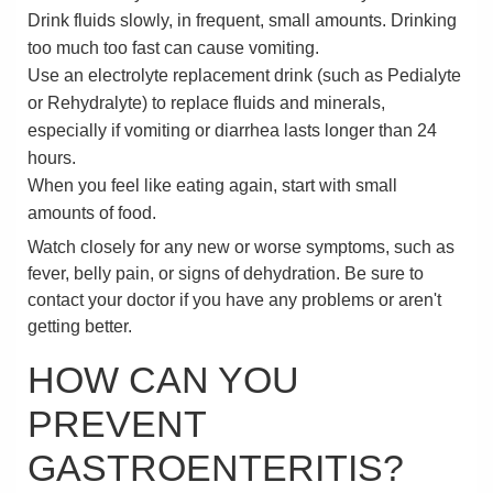
Drink fluids slowly, in frequent, small amounts. Drinking
too much too fast can cause vomiting.
Use an electrolyte replacement drink (such as Pedialyte
or Rehydralyte) to replace fluids and minerals,
especially if vomiting or diarrhea lasts longer than 24
hours.
When you feel like eating again, start with small
amounts of food.
Watch closely for any new or worse symptoms, such as
fever, belly pain, or signs of dehydration. Be sure to
contact your doctor if you have any problems or aren't
getting better.
HOW CAN YOU
PREVENT
GASTROENTERITIS?