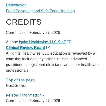
Dehydration
Food Poisoning and Safe Food Handling
CREDITS
Current as of:
February 27, 2026
Author:
Ignite Healthwise, LLC Staff
Clinical Review Board
All Ignite Healthwise, LLC education is reviewed by a
team that includes physicians, nurses, advanced
practitioners, registered dieticians, and other healthcare
professionals.
Top of the page
Next Section:
Related Information
»
Current as of:
February 27, 2026