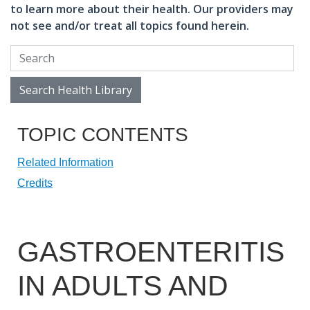
to learn more about their health. Our providers may
not see and/or treat all topics found herein.
Search Health Library
Search Health Library
TOPIC CONTENTS
Related Information
Credits
GASTROENTERITIS
IN ADULTS AND