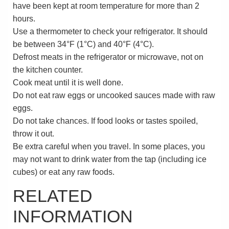
have been kept at room temperature for more than 2
hours.
Use a thermometer to check your refrigerator. It should
be between
34°F (1°C)
and
40°F (4°C)
.
Defrost meats in the refrigerator or microwave, not on
the kitchen counter.
Cook meat until it is well done.
Do not eat raw eggs or uncooked sauces made with raw
eggs.
Do not take chances. If food looks or tastes spoiled,
throw it out.
Be extra careful when you travel. In some places, you
may not want to drink water from the tap (including ice
cubes) or eat any raw foods.
RELATED
INFORMATION