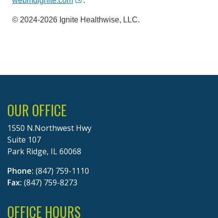
webmdignite.com
.
© 2024-2026 Ignite Healthwise, LLC.
OUR OFFICE
1550 N.Northwest Hwy
Suite 107
Park Ridge, IL 60068
Phone:
(847) 759-1110
Fax:
(847) 759-8273
OFFICE HOURS