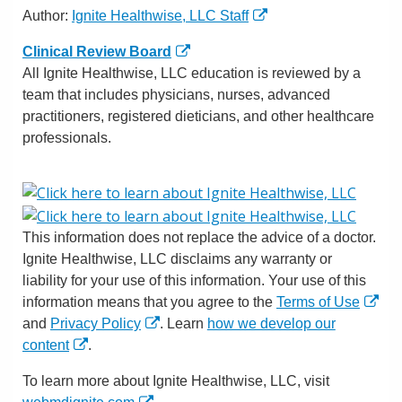
Author:
Ignite Healthwise, LLC Staff
Clinical Review Board
All Ignite Healthwise, LLC education is reviewed by a
team that includes physicians, nurses, advanced
practitioners, registered dieticians, and other healthcare
professionals.
This information does not replace the advice of a doctor.
Ignite Healthwise, LLC disclaims any warranty or
liability for your use of this information. Your use of this
information means that you agree to the
Terms of Use
and
Privacy Policy
. Learn
how we develop our
content
.
To learn more about Ignite Healthwise, LLC, visit