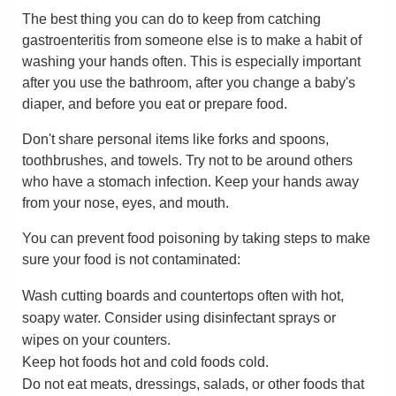
The best thing you can do to keep from catching
gastroenteritis from someone else is to make a habit of
washing your hands often. This is especially important
after you use the bathroom, after you change a baby's
diaper, and before you eat or prepare food.
Don't share personal items like forks and spoons,
toothbrushes, and towels. Try not to be around others
who have a stomach infection. Keep your hands away
from your nose, eyes, and mouth.
You can prevent food poisoning by taking steps to make
sure your food is not contaminated:
Wash cutting boards and countertops often with hot,
soapy water. Consider using disinfectant sprays or
wipes on your counters.
Keep hot foods hot and cold foods cold.
Do not eat meats, dressings, salads, or other foods that