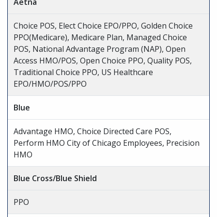
Aetna
Choice POS, Elect Choice EPO/PPO, Golden Choice
PPO(Medicare), Medicare Plan, Managed Choice
POS, National Advantage Program (NAP), Open
Access HMO/POS, Open Choice PPO, Quality POS,
Traditional Choice PPO, US Healthcare
EPO/HMO/POS/PPO
Blue
Advantage HMO, Choice Directed Care POS,
Perform HMO City of Chicago Employees, Precision
HMO
Blue Cross/Blue Shield
PPO