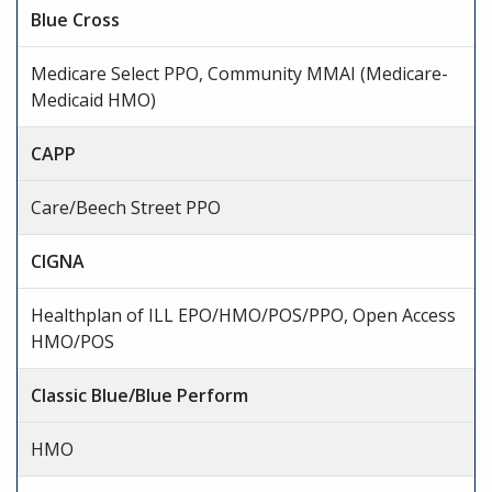
Blue Cross
Medicare Select PPO, Community MMAI (Medicare-
Medicaid HMO)
CAPP
Care/Beech Street PPO
CIGNA
Healthplan of ILL EPO/HMO/POS/PPO, Open Access
HMO/POS
Classic Blue/Blue Perform
HMO