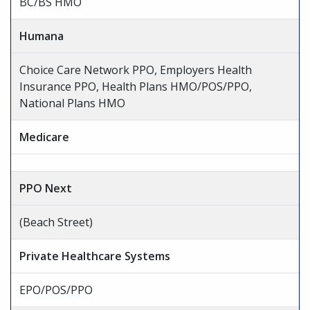
BC/BS HMO
Humana
Choice Care Network PPO, Employers Health
Insurance PPO, Health Plans HMO/POS/PPO,
National Plans HMO
Medicare
PPO Next
(Beach Street)
Private Healthcare Systems
EPO/POS/PPO