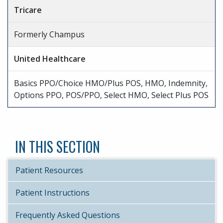
Tricare
Formerly Champus
United Healthcare
Basics PPO/Choice HMO/Plus POS, HMO, Indemnity,
Options PPO, POS/PPO, Select HMO, Select Plus POS
IN THIS SECTION
Patient Resources
Patient Instructions
Frequently Asked Questions