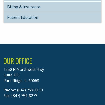
Billing & Insurance
Patient Education
OUR OFFICE
1550 N.Northwest Hwy
Suite 107
Park Ridge, IL 60068
Phone:
(847) 759-1110
Fax:
(847) 759-8273