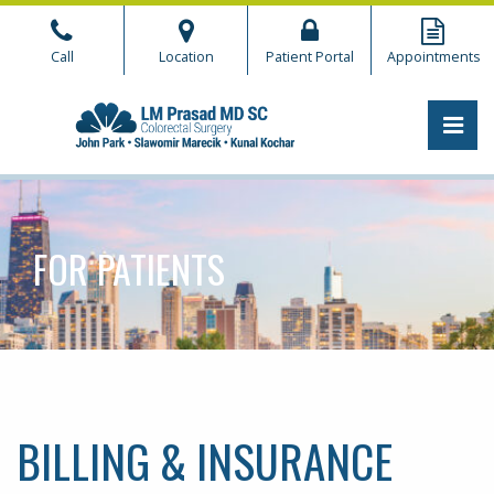
Skip
to
Call
Location
Patient Portal
Appointments
the
content
PRI
CHICAGO COLORECTAL
CHICAGO COLORECTAL
FOR PATIENTS
BILLING & INSURANCE