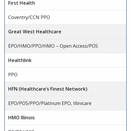
First Health
Coventry/CCN PPO
Great West Healthcare
EPO/HMO/PPO/HMO – Open Access/POS
Healthlink
PPO
HFN (Healthcare’s Finest Network)
EPO/POS/PPO/Platinum EPO, Illinicare
HMO Illinois