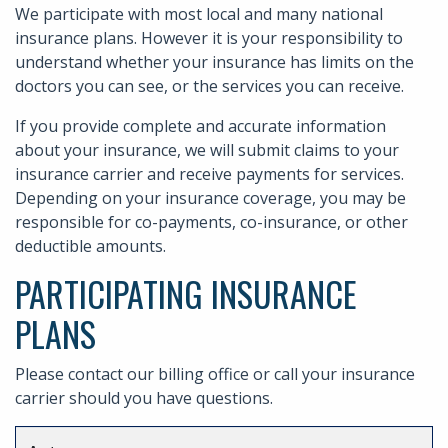
We participate with most local and many national
insurance plans. However it is your responsibility to
understand whether your insurance has limits on the
doctors you can see, or the services you can receive.
If you provide complete and accurate information
about your insurance, we will submit claims to your
insurance carrier and receive payments for services.
Depending on your insurance coverage, you may be
responsible for co-payments, co-insurance, or other
deductible amounts.
PARTICIPATING INSURANCE
PLANS
Please contact our billing office or call your insurance
carrier should you have questions.