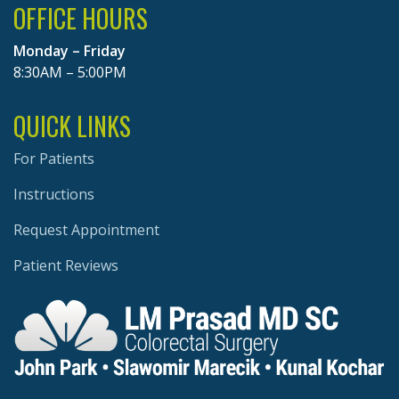
OFFICE HOURS
Monday – Friday
8:30AM – 5:00PM
QUICK LINKS
For Patients
Instructions
Request Appointment
Patient Reviews