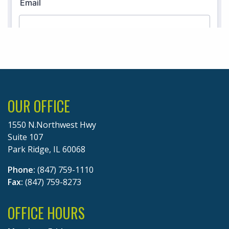
OUR OFFICE
1550 N.Northwest Hwy
Suite 107
Park Ridge, IL 60068
Phone:
(847) 759-1110
Fax:
(847) 759-8273
OFFICE HOURS