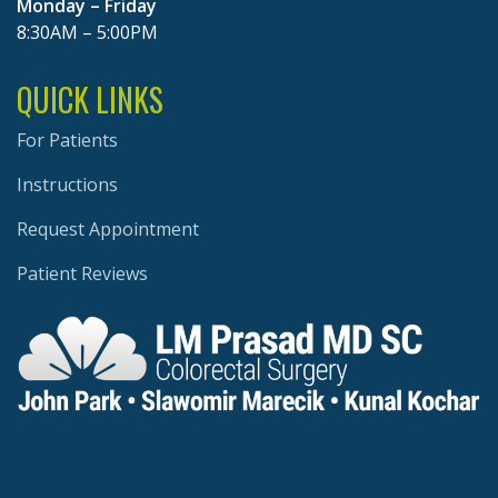
Monday – Friday
8:30AM – 5:00PM
QUICK LINKS
For Patients
Instructions
Request Appointment
Patient Reviews