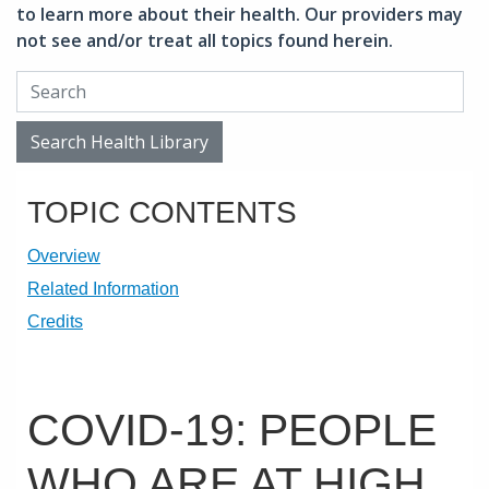
to learn more about their health. Our providers may
not see and/or treat all topics found herein.
Search Health Library
Search Health Library
TOPIC CONTENTS
Overview
Related Information
Credits
COVID-19: PEOPLE
WHO ARE AT HIGH