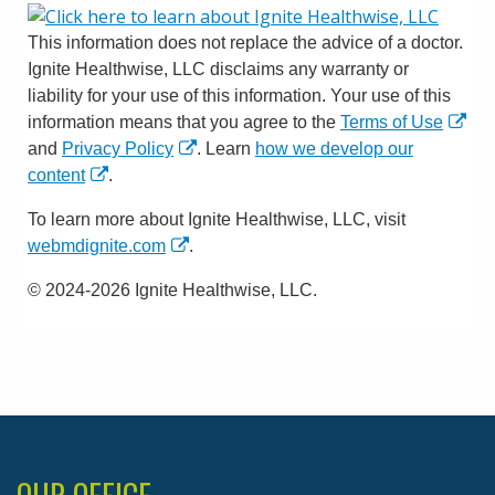
This information does not replace the advice of a doctor.
Ignite Healthwise, LLC disclaims any warranty or
liability for your use of this information. Your use of this
information means that you agree to the
Terms of Use
and
Privacy Policy
. Learn
how we develop our
content
.
To learn more about Ignite Healthwise, LLC, visit
webmdignite.com
.
© 2024-2026 Ignite Healthwise, LLC.