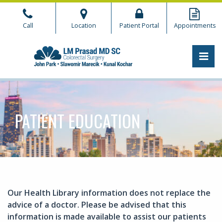
Skip
to
Call
Location
Patient Portal
Appointments
the
content
PRI
CHICAGO COLORECTAL
CHICAGO COLORECTAL
PATIENT EDUCATION
Our Health Library information does not replace the
advice of a doctor. Please be advised that this
information is made available to assist our patients