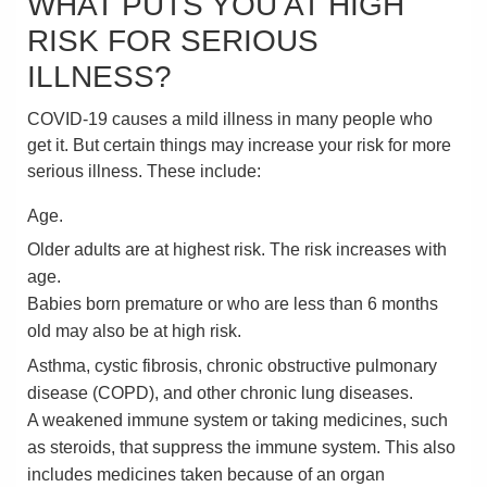
WHAT PUTS YOU AT HIGH
RISK FOR SERIOUS
ILLNESS?
COVID-19 causes a mild illness in many people who
get it. But certain things may increase your risk for more
serious illness. These include:
Age.
Older adults are at highest risk. The risk increases with
age.
Babies born premature or who are less than 6 months
old may also be at high risk.
Asthma, cystic fibrosis, chronic obstructive pulmonary
disease (COPD), and other chronic lung diseases.
A weakened immune system or taking medicines, such
as steroids, that suppress the immune system. This also
includes medicines taken because of an organ