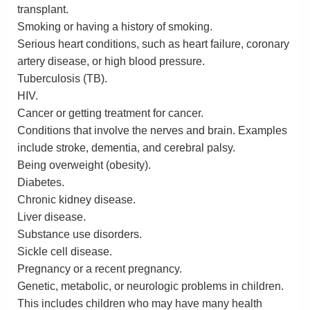
transplant.
Smoking or having a history of smoking.
Serious heart conditions, such as heart failure, coronary
artery disease, or high blood pressure.
Tuberculosis (TB).
HIV.
Cancer or getting treatment for cancer.
Conditions that involve the nerves and brain. Examples
include stroke, dementia, and cerebral palsy.
Being overweight (obesity).
Diabetes.
Chronic kidney disease.
Liver disease.
Substance use disorders.
Sickle cell disease.
Pregnancy or a recent pregnancy.
Genetic, metabolic, or neurologic problems in children.
This includes children who may have many health