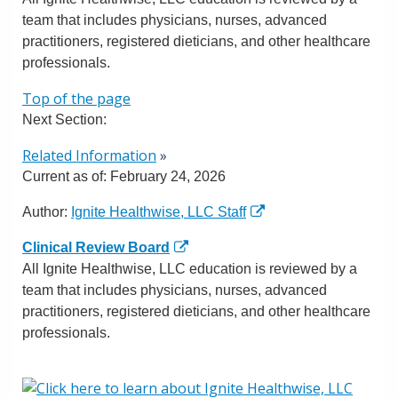
team that includes physicians, nurses, advanced
practitioners, registered dieticians, and other healthcare
professionals.
Top of the page
Next Section:
Related Information
»
Current as of:
February 24, 2026
Author:
Ignite Healthwise, LLC Staff
Clinical Review Board
All Ignite Healthwise, LLC education is reviewed by a
team that includes physicians, nurses, advanced
practitioners, registered dieticians, and other healthcare
professionals.