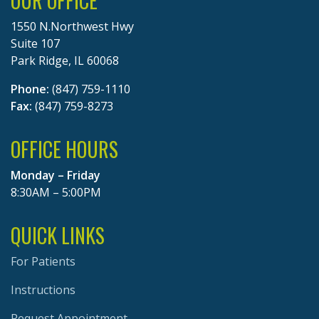
OUR OFFICE
1550 N.Northwest Hwy
Suite 107
Park Ridge, IL 60068
Phone:
(847) 759-1110
Fax:
(847) 759-8273
OFFICE HOURS
Monday – Friday
8:30AM – 5:00PM
QUICK LINKS
For Patients
Instructions
Request Appointment