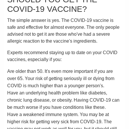
COVID-19 VACCINE?
The simple answer is yes. The COVID-19 vaccine is
safe and effective for almost everyone. The only people
advised not to get it are those who've had a severe
allergic reaction to the vaccine's ingredients.
Experts recommend staying up to date on your COVID
vaccines, especially if you:
Are older than 50. It's even more important if you are
over 65. Your risk of getting seriously ill or dying from
COVID is much higher than a younger person's.
Have an underlying health problem like diabetes,
chronic lung disease, or obesity. Having COVID-19 can
be much worse if you have conditions like these.
Have a weakened immune system. You may be at
higher risk for getting very sick from COVID-19. The
vaccine may not work as well for you, but it should still