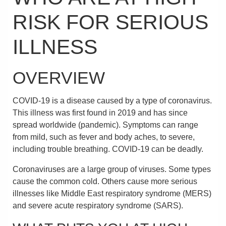
RISK FOR SERIOUS
ILLNESS
OVERVIEW
COVID-19 is a disease caused by a type of coronavirus.
This illness was first found in 2019 and has since
spread worldwide (pandemic). Symptoms can range
from mild, such as fever and body aches, to severe,
including trouble breathing. COVID-19 can be deadly.
Coronaviruses are a large group of viruses. Some types
cause the common cold. Others cause more serious
illnesses like Middle East respiratory syndrome (MERS)
and severe acute respiratory syndrome (SARS).