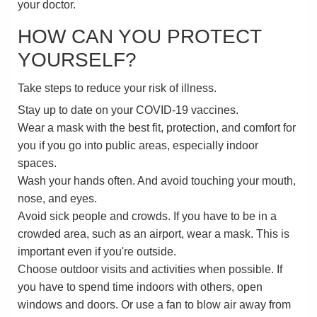
your doctor.
HOW CAN YOU PROTECT
YOURSELF?
Take steps to reduce your risk of illness.
Stay up to date on your COVID-19 vaccines.
Wear a mask with the best fit, protection, and comfort for
you if you go into public areas, especially indoor
spaces.
Wash your hands often. And avoid touching your mouth,
nose, and eyes.
Avoid sick people and crowds. If you have to be in a
crowded area, such as an airport, wear a mask. This is
important even if you're outside.
Choose outdoor visits and activities when possible. If
you have to spend time indoors with others, open
windows and doors. Or use a fan to blow air away from