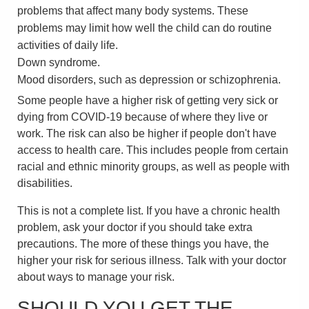
problems that affect many body systems. These
problems may limit how well the child can do routine
activities of daily life.
Down syndrome.
Mood disorders, such as depression or schizophrenia.
Some people have a higher risk of getting very sick or
dying from COVID-19 because of where they live or
work. The risk can also be higher if people don't have
access to health care. This includes people from certain
racial and ethnic minority groups, as well as people with
disabilities.
This is not a complete list. If you have a chronic health
problem, ask your doctor if you should take extra
precautions. The more of these things you have, the
higher your risk for serious illness. Talk with your doctor
about ways to manage your risk.
SHOULD YOU GET THE