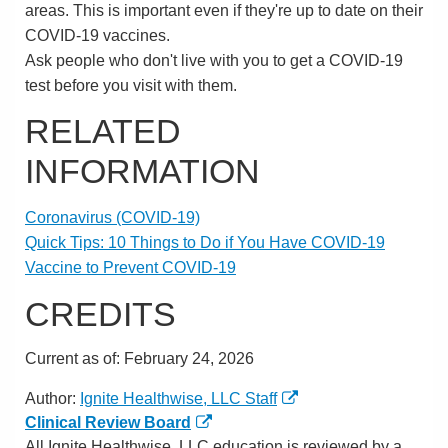
areas. This is important even if they're up to date on their
COVID-19 vaccines.
Ask people who don't live with you to get a COVID-19
test before you visit with them.
RELATED
INFORMATION
Coronavirus (COVID-19)
Quick Tips: 10 Things to Do if You Have COVID-19
Vaccine to Prevent COVID-19
CREDITS
Current as of:
February 24, 2026
Author:
Ignite Healthwise, LLC Staff
Clinical Review Board
All Ignite Healthwise, LLC education is reviewed by a