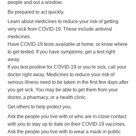
people and out a window.
Be prepared to act quickly.
Learn about medicines to reduce your risk of getting
very sick from COVID-19. These include antiviral
medicines.
Have COVID-19 tests available at home, or know where
to get tested. If you have symptoms, get a test right
away.
If you test positive for COVID-19 or you're sick, call your
doctor right away. Medicines to reduce your risk of
serious illness need to be taken in the first few days after
you get sick. You may be able to get them from your
doctor, a pharmacy, or a health clinic.
Get others to help protect you.
Ask the people you live with or who are in close contact
with you to stay up to date on their COVID-19 vaccines.
Ask the people you live with to wear a mask in public