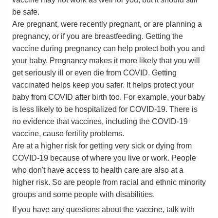
be safe.
Are pregnant, were recently pregnant, or are planning a
pregnancy, or if you are breastfeeding. Getting the
vaccine during pregnancy can help protect both you and
your baby. Pregnancy makes it more likely that you will
get seriously ill or even die from COVID. Getting
vaccinated helps keep you safer. It helps protect your
baby from COVID after birth too. For example, your baby
is less likely to be hospitalized for COVID-19. There is
no evidence that vaccines, including the COVID-19
vaccine, cause fertility problems.
Are at a higher risk for getting very sick or dying from
COVID-19 because of where you live or work. People
who don't have access to health care are also at a
higher risk. So are people from racial and ethnic minority
groups and some people with disabilities.
If you have any questions about the vaccine, talk with